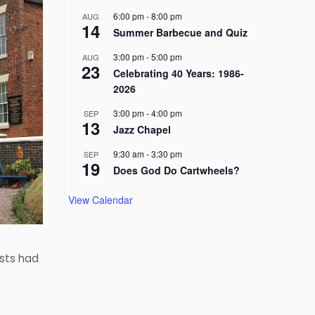
6:00 pm
-
8:00 pm
AUG
14
Summer Barbecue and Quiz
3:00 pm
-
5:00 pm
AUG
23
Celebrating 40 Years: 1986-
2026
3:00 pm
-
4:00 pm
SEP
13
Jazz Chapel
9:30 am
-
3:30 pm
SEP
19
Does God Do Cartwheels?
View Calendar
ists had