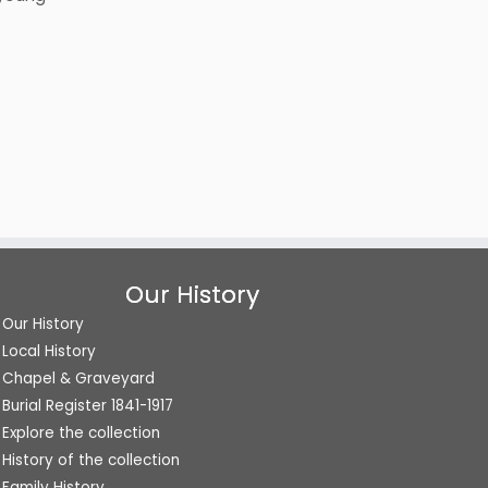
Our History
Our History
Local History
Chapel & Graveyard
Burial Register 1841-1917
Explore the collection
History of the collection
Family History