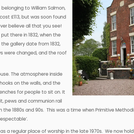
d belonging to William Salmon,
 cost £113, but was soon found
ver believe all that you see!
 put there in 1832, when the
 the gallery date from 1832,
ws were changed, and the roof
house. The atmosphere inside
hooks on the walls, and the
enches for people to sit on. It
pit, pews and communion rail
in the 1880s and 90s. This was a time when Primitive Method
espectable’.
d as a regular place of worship in the late 1970s. We now hold