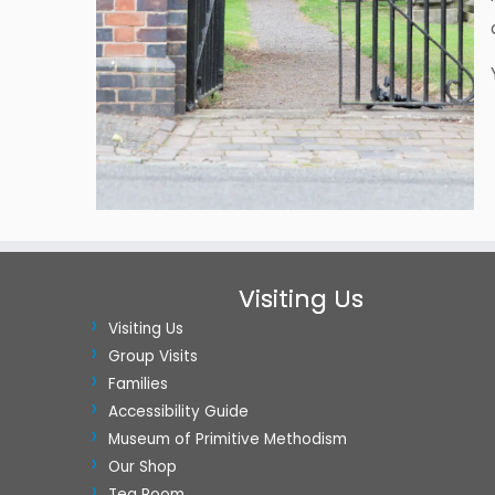
Visiting Us
Visiting Us
Group Visits
Families
Accessibility Guide
Museum of Primitive Methodism
Our Shop
Tea Room