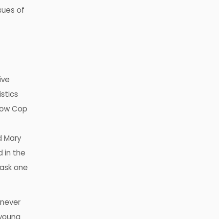
sues of
ive
stics
 Mow Cop
d Mary
d in the
 ask one
 never
 young