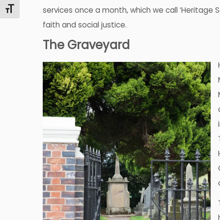
Toggle Font size
services once a month, which we call ‘Heritage 
faith and social justice.
The Graveyard