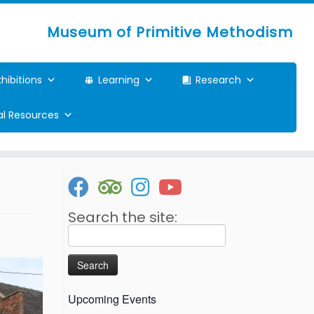
Museum of Primitive Methodism
xhibitions
Learning
Research
ual Resources
Search the site:
Search
for:
Upcoming Events