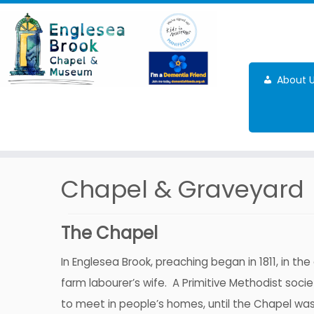
Skip
to
content
About 
Chapel & Graveyard
The Chapel
In Englesea Brook, preaching began in 1811, in th
farm labourer’s wife. A Primitive Methodist soc
to meet in people’s homes, until the Chapel was b