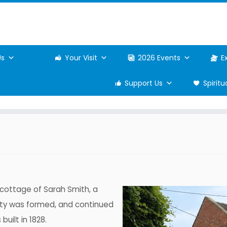
Us
Your Visit
2026 Events
E
Support Us
Spirit
e cottage of Sarah Smith, a
iety was formed, and continued
uilt in 1828.