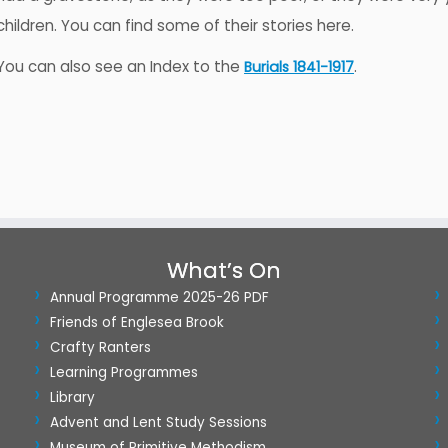
children. You can find some of their stories here.
You can also see an Index to the
.
Burials 1841-1917
What’s On
Annual Programme 2025-26 PDF
Friends of Englesea Brook
Crafty Ranters
Learning Programmes
Library
Advent and Lent Study Sessions
Museum of Primitive Methodism