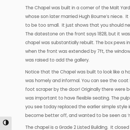
The Chapel was built in a corner of the Malt Yar
whose son later married Hugh Bourne’s niece. It
to be too small. It just shows that you should ne
The datestone on the front says 1828, but it was
chapel was substantially rebuilt. The box pews in
when the front was extended by 7ft, the windo
was raised to add the gallery.
Notice that the Chapel was built to look like a 
was homely and informal. You can see the coat 
foot scraper by the door! Originally there were b
was important to have flexible seating. The pul
you see today replaced the earlier simple style 
become better off, and wanted to be seen as ‘r
Toggle High Contrast
The chapel is a Grade 2 Listed Building. It close