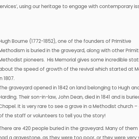
Services’, using our heritage to engage with contemporary is
Hugh Bourne (1772-1852), one of the founders of Primitive
Methodism is buried in the graveyard, along with other Primit
Methodist pioneers. His Memorial gives some incredible stati
about the speed of growth of the revival which started at
in 1807.
The graveyard opened in 1842 on land belonging to Hugh an
Harding. Their son-in-law, John Dean, died in 1841 and is burie
Chapel. It is very rare to see a grave in a Methodist church –
of the staff or volunteers to tell you the story!
There are 420 people buried in the graveyard. Many of them
had a gravestone, as they were too poor, or they were very