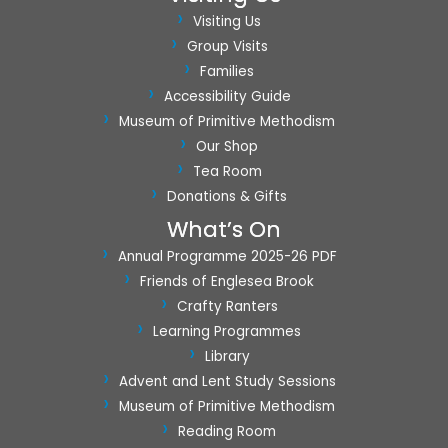
a
Visiting Us
t
Group Visits
i
Families
o
Accessibility Guide
n
Museum of Primitive Methodism
Our Shop
Tea Room
Donations & Gifts
What’s On
Annual Programme 2025-26 PDF
Friends of Englesea Brook
Crafty Ranters
Learning Programmes
Library
Advent and Lent Study Sessions
Museum of Primitive Methodism
Reading Room