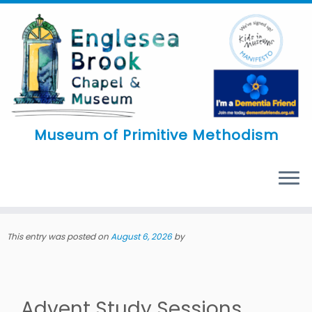
Skip
to
content
Museum of Primitive Methodism
MENU
This entry was posted on
August 6, 2026
by
Advent Study Sessions