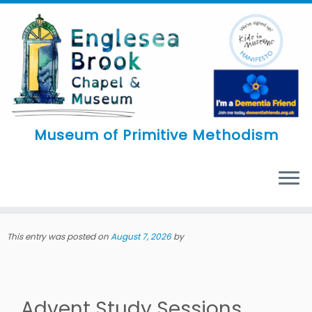
Skip
to
content
Museum of Primitive Methodism
MENU
This entry was posted on
August 7, 2026
by
Advent Study Sessions