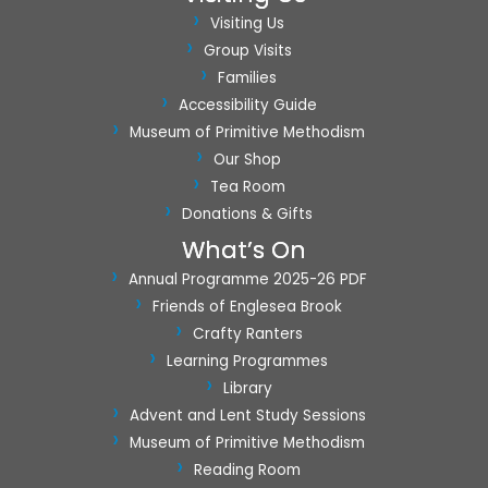
a
Visiting Us
t
Group Visits
i
Families
o
Accessibility Guide
n
Museum of Primitive Methodism
Our Shop
Tea Room
Donations & Gifts
What’s On
Annual Programme 2025-26 PDF
Friends of Englesea Brook
Crafty Ranters
Learning Programmes
Library
Advent and Lent Study Sessions
Museum of Primitive Methodism
Reading Room