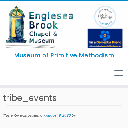
Skip
to
content
Museum of Primitive Methodism
MENU
tribe_events
This entry was posted on
August 9, 2026
by