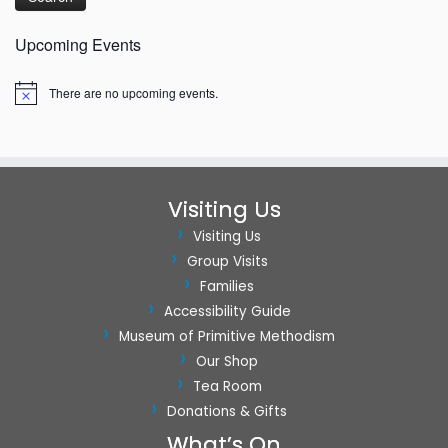
t
Upcoming Events
i
o
There are no upcoming events.
Notice
n
Visiting Us
Visiting Us
Group Visits
Families
Accessibility Guide
Museum of Primitive Methodism
Our Shop
Tea Room
Donations & Gifts
What’s On