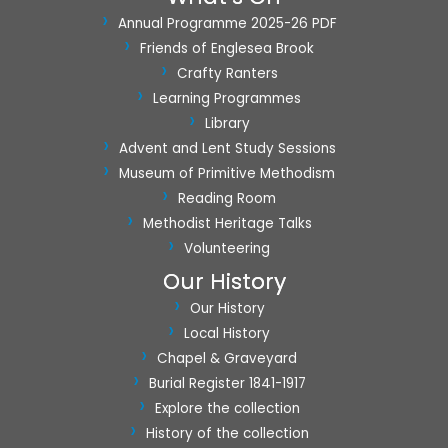
Annual Programme 2025-26 PDF
Friends of Englesea Brook
Crafty Ranters
Learning Programmes
Library
Advent and Lent Study Sessions
Museum of Primitive Methodism
Reading Room
Methodist Heritage Talks
Volunteering
Our History
Our History
Local History
Chapel & Graveyard
Burial Register 1841-1917
Explore the collection
History of the collection