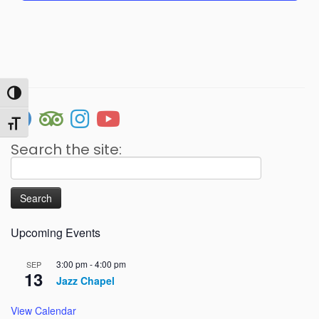
v
n
e
d
n
V
t
i
s
Toggle High Contrast
e
w
Toggle Font size
s
Search the site:
N
Search
for:
a
v
i
Upcoming Events
g
3:00 pm
-
4:00 pm
SEP
a
13
Jazz Chapel
t
i
View Calendar