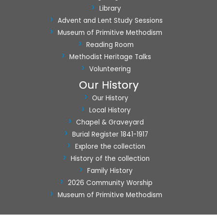
Library
Advent and Lent Study Sessions
Museum of Primitive Methodism
Reading Room
Methodist Heritage Talks
Volunteering
Our History
Our History
Local History
Chapel & Graveyard
Burial Register 1841-1917
Explore the collection
History of the collection
Family History
2026 Community Worship
Museum of Primitive Methodism