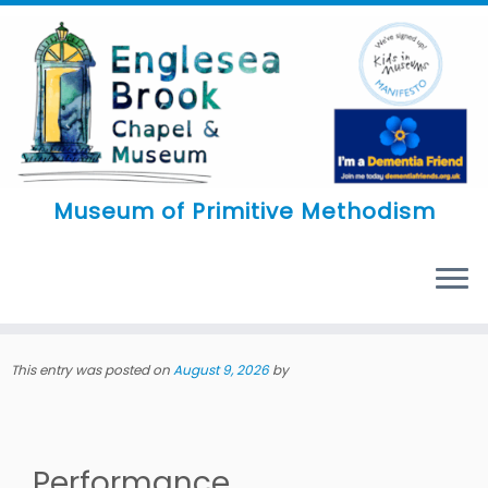
Skip
to
content
Museum of Primitive Methodism
MENU
This entry was posted on
August 9, 2026
by
Performance