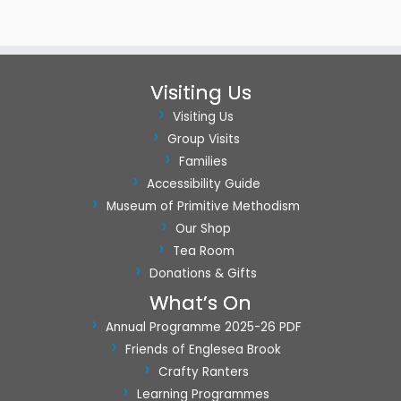
o
n
Visiting Us
Visiting Us
Group Visits
Families
Accessibility Guide
Museum of Primitive Methodism
Our Shop
Tea Room
Donations & Gifts
What’s On
Annual Programme 2025-26 PDF
Friends of Englesea Brook
Crafty Ranters
Learning Programmes