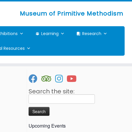
Museum of Primitive Methodism
xhibitions
Learning
Research
ual Resources
Search the site:
Search
for:
Upcoming Events