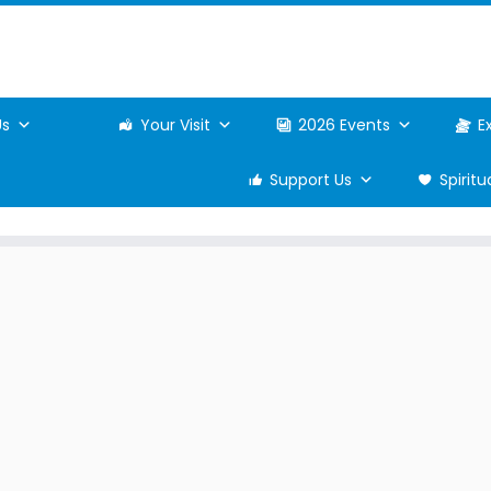
Us
Your Visit
2026 Events
E
Support Us
Spirit