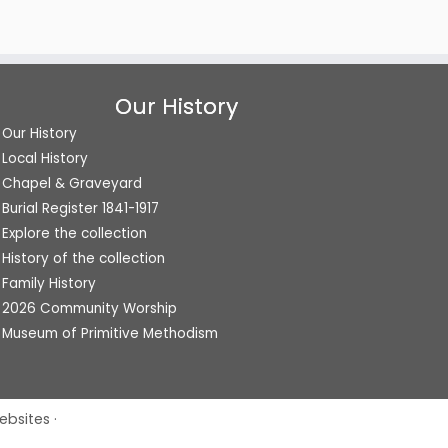
Our History
Our History
Local History
Chapel & Graveyard
Burial Register 1841-1917
Explore the collection
History of the collection
Family History
2026 Community Worship
Museum of Primitive Methodism
ebsites
·