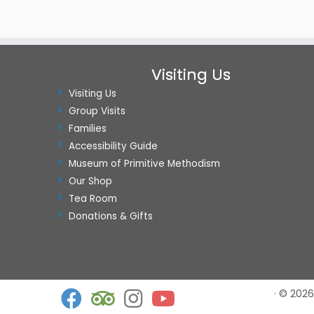
Visiting Us
Visiting Us
Group Visits
Families
Accessibility Guide
Museum of Primitive Methodism
Our Shop
Tea Room
Donations & Gifts
·
© 2026