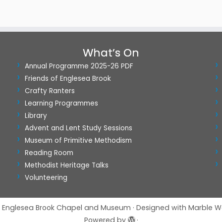
What’s On
Annual Programme 2025-26 PDF
Friends of Englesea Brook
Crafty Ranters
Learning Programmes
Library
Advent and Lent Study Sessions
Museum of Primitive Methodism
Reading Room
Methodist Heritage Talks
Volunteering
Englesea Brook Chapel and Museum
·
Designed with
Marble W
Powered by
·