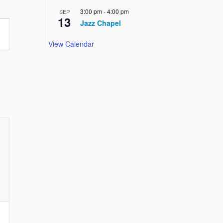
3:00 pm
-
4:00 pm
SEP
13
Jazz Chapel
View Calendar