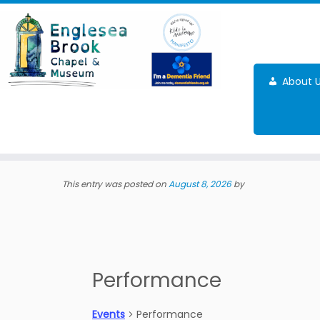
Skip
to
content
About 
This entry was posted on
August 8, 2026
by
Performance
Events
Performance