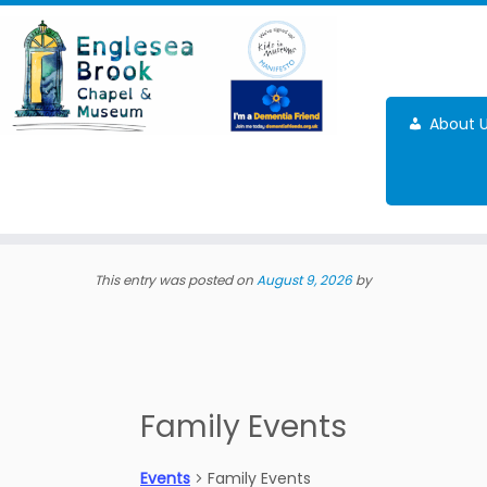
Skip
to
content
About 
This entry was posted on
August 9, 2026
by
Family Events
Events
Family Events