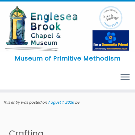
Skip
to
content
Museum of Primitive Methodism
MENU
This entry was posted on
August 7, 2026
by
Crafting