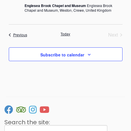
Englesea Brook Chapel and Museum
Englesea Brook
Chapel and Museum, Weston, Crewe, United Kingdom
Today
Next
Events
Previous
Events
Subscribe to calendar
Search the site:
Search