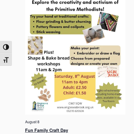
o
n
Toggle High Contrast
Toggle Font size
August 8
Fun Family Craft Day