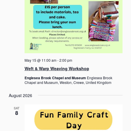
n
d
V
i
e
w
s
May 15 @ 11:00 am
-
2:00 pm
N
Weft & Warp Weaving Workshop
a
Englesea Brook Chapel and Museum
Englesea Brook
Chapel and Museum, Weston, Crewe, United Kingdom
v
i
August 2026
g
SAT
a
8
t
i