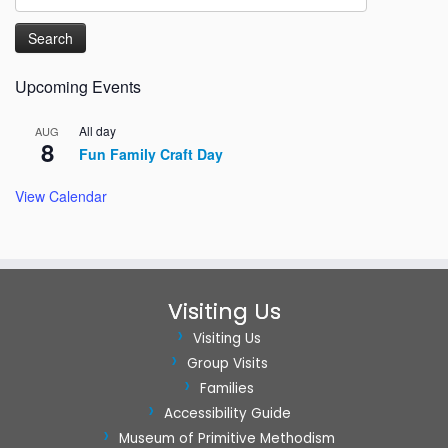
for:
Upcoming Events
All day
AUG
8
Fun Family Craft Day
View Calendar
Visiting Us
Visiting Us
Group Visits
Families
Accessibility Guide
Museum of Primitive Methodism