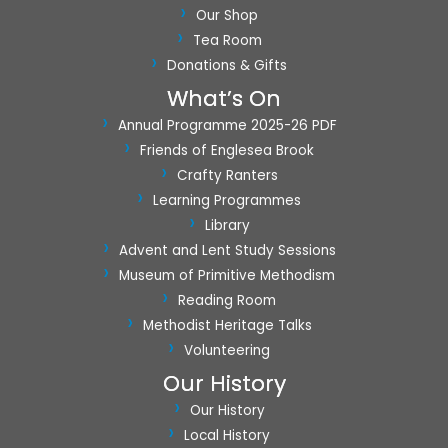
Our Shop
Tea Room
Donations & Gifts
What’s On
Annual Programme 2025-26 PDF
Friends of Englesea Brook
Crafty Ranters
Learning Programmes
Library
Advent and Lent Study Sessions
Museum of Primitive Methodism
Reading Room
Methodist Heritage Talks
Volunteering
Our History
Our History
Local History