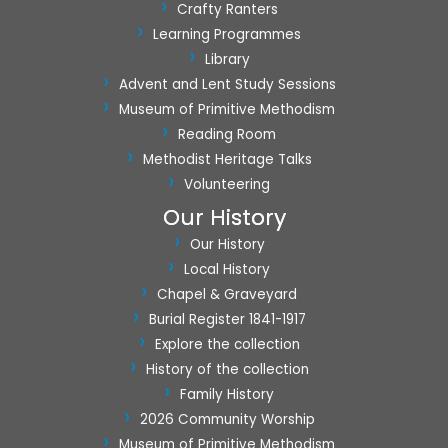
Crafty Ranters
Learning Programmes
Library
Advent and Lent Study Sessions
Museum of Primitive Methodism
Reading Room
Methodist Heritage Talks
Volunteering
Our History
Our History
Local History
Chapel & Graveyard
Burial Register 1841-1917
Explore the collection
History of the collection
Family History
2026 Community Worship
Museum of Primitive Methodism