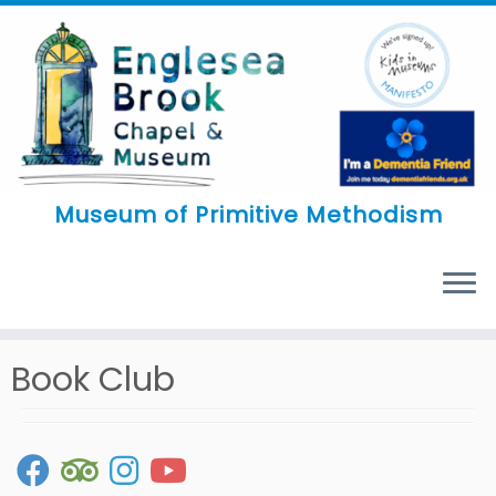
Skip
to
content
Museum of Primitive Methodism
MENU
Book Club