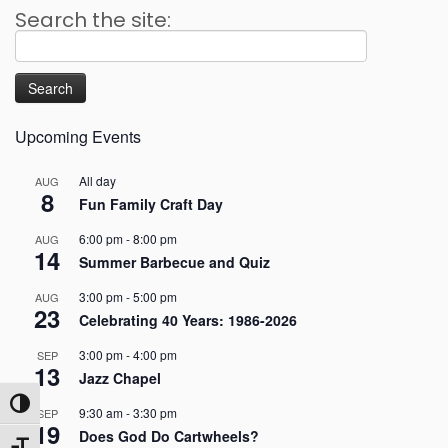
Search the site:
Search
for:
Upcoming Events
All day
AUG
8
Fun Family Craft Day
6:00 pm
-
8:00 pm
AUG
14
Summer Barbecue and Quiz
3:00 pm
-
5:00 pm
AUG
23
Celebrating 40 Years: 1986-2026
3:00 pm
-
4:00 pm
SEP
13
Jazz Chapel
Toggle High Contrast
9:30 am
-
3:30 pm
SEP
19
Does God Do Cartwheels?