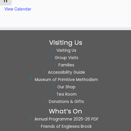
Toggle Font size
View Calendar
Visiting Us
Visiting Us
Group Visits
Families
Accessibility Guide
Museum of Primitive Methodism
Our Shop
Tea Room
Donations & Gifts
What’s On
Annual Programme 2025-26 PDF
Friends of Englesea Brook