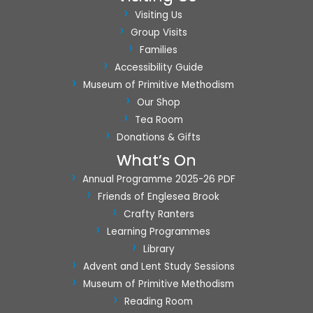
a
Visiting Us
t
Group Visits
i
Families
o
Accessibility Guide
n
Museum of Primitive Methodism
Our Shop
Tea Room
Donations & Gifts
What’s On
Annual Programme 2025-26 PDF
Friends of Englesea Brook
Crafty Ranters
Learning Programmes
Library
Advent and Lent Study Sessions
Museum of Primitive Methodism
Reading Room