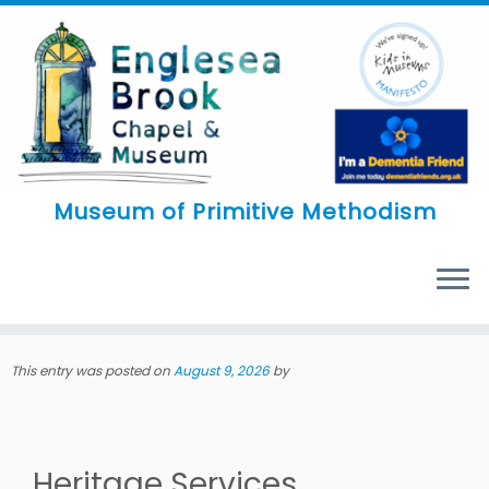
Skip
to
content
Museum of Primitive Methodism
MENU
This entry was posted on
August 9, 2026
by
Heritage Services